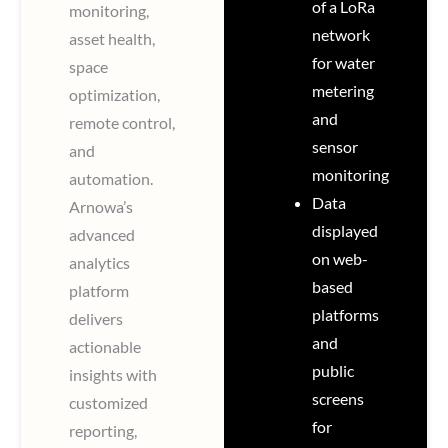
of a LoRa
monitoring,
network
asset health,
for water
space
metering
optimization,
and
remote control,
sensor
and
monitoring
automation.
Data
Arnowa’s
displayed
advanced
on web-
analytics
based
platform
platforms
delivers
and
actionable
public
insights with
screens
customized
for
reporting,