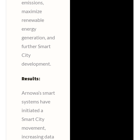
emissions,
maximize
renewable
energy
generation, and
further Smart
City
development.
Results:
Arnowa’s smart
systems have
initiated a
Smart City
movement,
increasing data