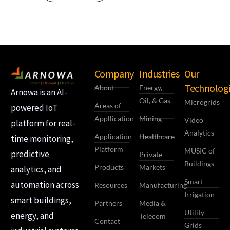
Company
Industries
Our
Technologi
About
Energy,
Arnowa is an AI-
Oil, & Gas
Microgrids
Areas of
powered IoT
Appllication
Mining
Video
platform for real-
Analytics
Application
Healthcare
time monitoring,
Platform
MUSIC of
predictive
Private
Buildings
Products
Markets
analytics, and
Smart
automation across
Resources
Manufacturing
Irrigation
smart buildings,
Partners
Media &
Utility
energy, and
Telecom
Contact
Grids