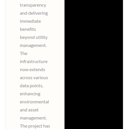
transparency
and delivering
immediate
benefits
beyond utility
management.
The
infrastructure
now extends
across various
data points,
enhancing
environmental
and asset
management.
The project has