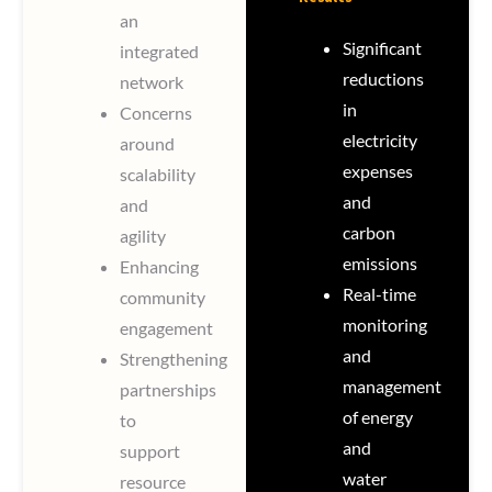
an
Significant
integrated
reductions
network
in
Concerns
electricity
around
expenses
scalability
and
and
carbon
agility
emissions
Enhancing
Real-time
community
monitoring
engagement
and
Strengthening
management
partnerships
of energy
to
and
support
water
resource