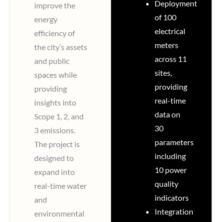
Deployment
improve the
of 100
energy
electrical
efficiency of
meters
the city’s assets
across 11
and public
sites,
spaces while
providing
providing
real-time
insights into
data on
Scope 1, 2, and
30
3 emissions.
parameters
The project is
including
designed to
10 power
expand into
quality
real-time water
indicators
and
Integration
environmental