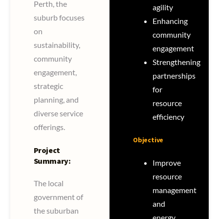
Perth, the
agility
suburb focuses
Enhancing
on
community
sustainability,
engagement
community
Strengthening
engagement,
partnerships
strategic
for
planning, and
resource
diverse service
efficiency
offerings.
Objective
Project
Summary:
Improve
resource
The local
management
government of
and
the suburban
energy