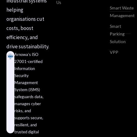
industrial systems
Us
Smart Waste
helping
Management
organisations cut
Smart
costs, boost
Parking
efficiency, and
Solution
drive sustainability.
VPP
Arnowa’s ISO
27001-certified
Information
Security
Management
System (ISMS)
safeguards data,
manages cyber
risks, and
supports secure,
resilient, and
trusted digital