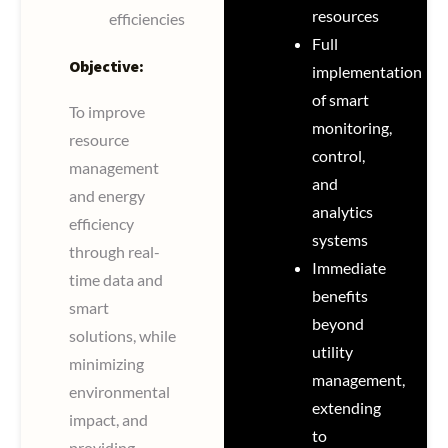
resources
efficiencies
Full
Objective:
implementation
of smart
To improve
monitoring,
resource
control,
management
and
and energy
analytics
efficiency
systems
through real-
Immediate
time data and
benefits
smart
beyond
solutions, while
utility
minimizing
management,
environmental
extending
impact, and
to
providing