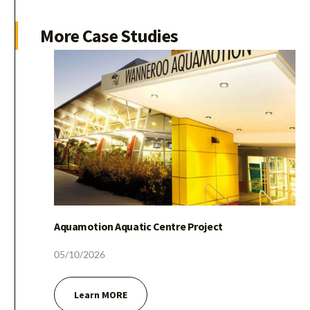
More
Case
Studies
Amusement Park
05/10/2026
Aquamotion Aquatic Centre Project
Learn MORE
05/10/2026
Learn MORE