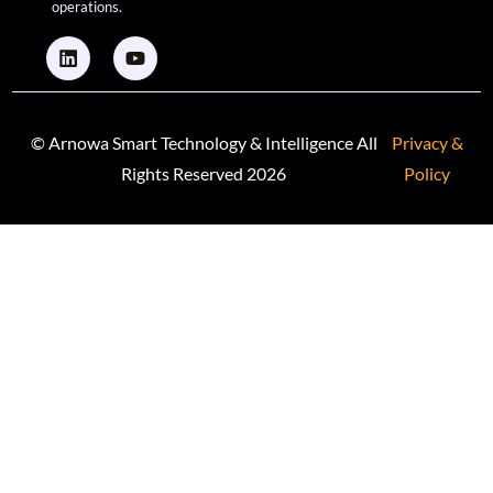
operations.
© Arnowa Smart Technology & Intelligence All
Privacy &
Rights Reserved 2026
Policy