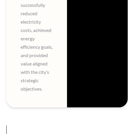
successfully
reduced
electricity
costs, achieved
energy
efficiency goals,
and provided
value aligned
with the city’s
strategic
objectives.