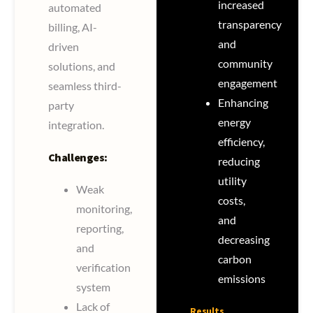
increased
automated
transparency
billing, AI-
and
driven
community
solutions, and
engagement
seamless third-
Enhancing
party
energy
integration.
efficiency,
Challenges:
reducing
utility
Weak
costs,
monitoring,
and
reporting,
decreasing
and
carbon
verification
emissions
system
Lack of
Results