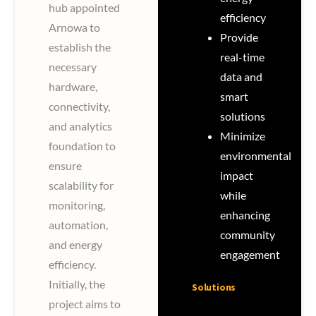
hub appointed
efficiency
Arnowa to
Provide
establish the
real-time
necessary
data and
hardware,
smart
connectivity,
solutions
and analytics
Minimize
foundation to
environmental
ensure
impact
scalability for
while
monitoring,
enhancing
automation,
community
and energy
engagement
efficiency.
Initially, the
Solutions
project aims to