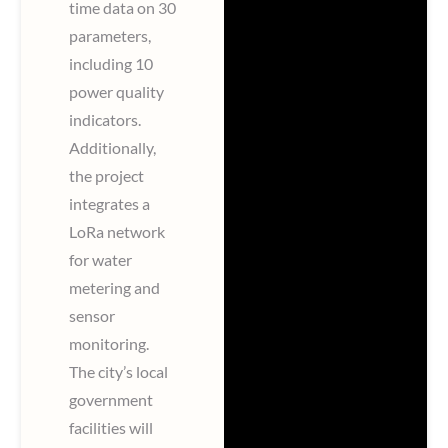
time data on 30
parameters,
including 10
power quality
indicators.
Additionally,
the project
integrates a
LoRa network
for water
metering and
sensor
monitoring.
The city’s local
government
facilities will