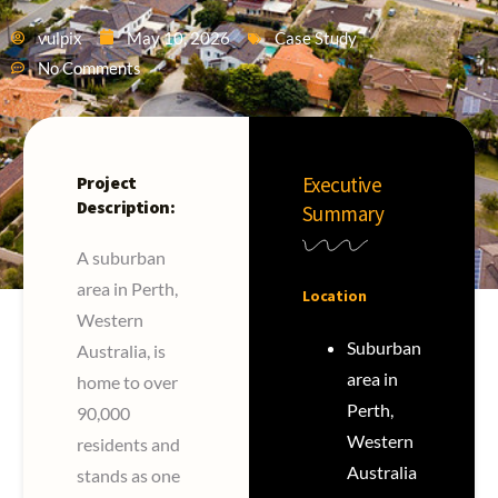
vulpix
May 10, 2026
Case Study
No Comments
Project
Executive
Description:
Summary
A suburban
area in Perth,
Location
Western
Suburban
Australia, is
area in
home to over
Perth,
90,000
Western
residents and
Australia
stands as one