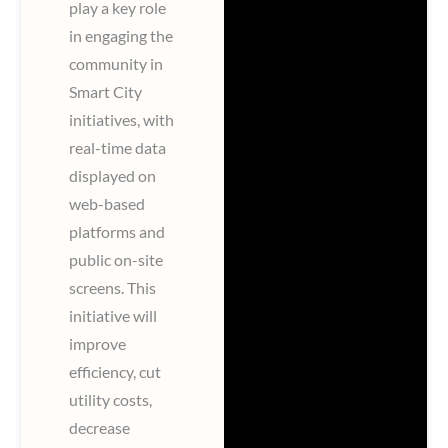
play a key role
in engaging the
community in
Smart City
initiatives, with
real-time data
displayed on
web-based
platforms and
public on-site
screens. This
initiative will
improve
efficiency, cut
utility costs,
decrease