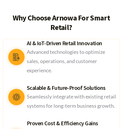
Why Choose Arnowa For Smart
Retail?
AI & IoT-Driven Retail Innovation
Advanced technologies to optimize
sales, operations, and customer
experience.
Scalable & Future-Proof Solutions
Seamlessly integrate with existing retail
systems for long-term business growth.
Proven Cost & Efficiency Gains