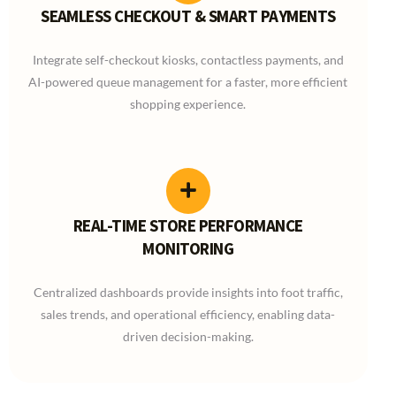
SEAMLESS CHECKOUT & SMART PAYMENTS
Integrate self-checkout kiosks, contactless payments, and
AI-powered queue management for a faster, more efficient
shopping experience.
REAL-TIME STORE PERFORMANCE
MONITORING
Centralized dashboards provide insights into foot traffic,
sales trends, and operational efficiency, enabling data-
driven decision-making.