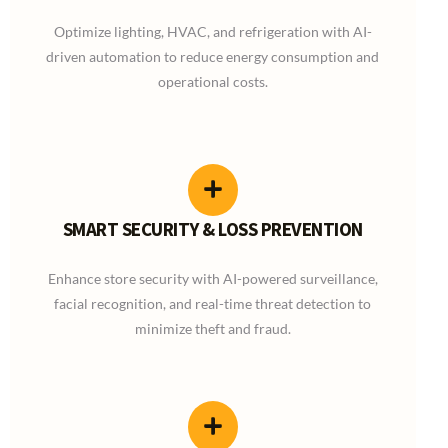
Optimize lighting, HVAC, and refrigeration with AI-
driven automation to reduce energy consumption and
operational costs.
SMART SECURITY & LOSS PREVENTION
Enhance store security with AI-powered surveillance,
facial recognition, and real-time threat detection to
minimize theft and fraud.