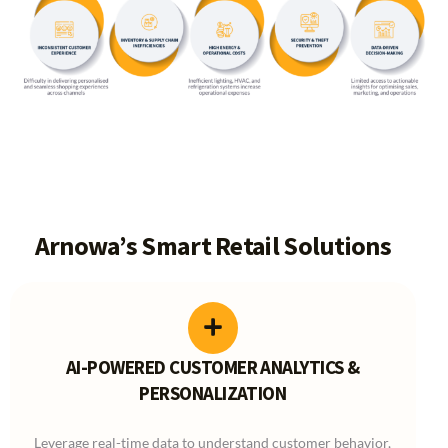
Arnowa’s Smart Retail Solutions
AI-POWERED CUSTOMER ANALYTICS &
PERSONALIZATION
Leverage real-time data to understand customer behavior,