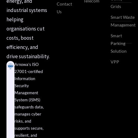
energy, and
Telecom
Contact
Grids
industrial systems
Us
Smart Waste
helping
Management
organisations cut
Smart
costs, boost
Parking
efficiency, and
Solution
drive sustainability.
VPP
Arnowa’s ISO
27001-certified
Information
Security
Management
System (ISMS)
safeguards data,
manages cyber
risks, and
supports secure,
resilient, and