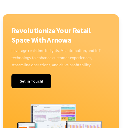
Revolutionize Your Retail
Space With Arnowa
Leverage real-time insights, AI automation, and IoT
technology to enhance customer experiences,
streamline operations, and drive profitability.
Get in Touch!