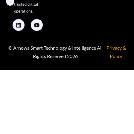
trusted digital
operations.
© Arnowa Smart Technology & Intelligence All
Privacy &
Rights Reserved 2026
Policy