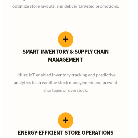
optimize store layouts, and deliver targeted promotions.
SMART INVENTORY & SUPPLY CHAIN
MANAGEMENT
Utilize IoT-enabled inventory tracking and predictive
analytics to streamline stock management and prevent
shortages or overstock.
ENERGY-EFFICIENT STORE OPERATIONS