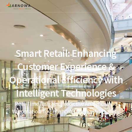
Smart Retail: Enhancing
Customer Experience &
Operational Efficiency with
Intelligent Technologies
Real-Time Insights, Predictive Analytics, And
Automation To Enhance Efficiency And Safety