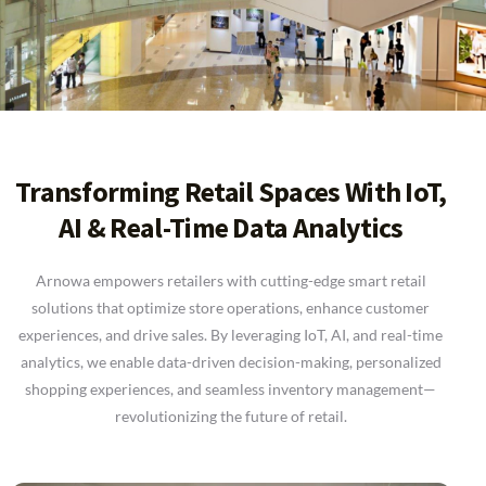
Transforming Retail Spaces With IoT,
AI & Real-Time Data Analytics
Arnowa empowers retailers with cutting-edge smart retail
solutions that optimize store operations, enhance customer
experiences, and drive sales. By leveraging IoT, AI, and real-time
analytics, we enable data-driven decision-making, personalized
shopping experiences, and seamless inventory management—
revolutionizing the future of retail.