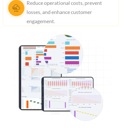
Reduce operational costs, prevent
losses, and enhance customer
engagement.