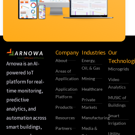
Company
Industries
Our
Technologi
About
Energy,
Arnowa is an AI-
Oil, & Gas
Microgrids
Areas of
powered IoT
Appllication
Mining
Video
platform for real-
Analytics
Application
Healthcare
time monitoring,
Platform
MUSIC of
predictive
Private
Buildings
Products
Markets
analytics, and
Smart
automation across
Resources
Manufacturing
Irrigation
smart buildings,
Partners
Media &
Utility