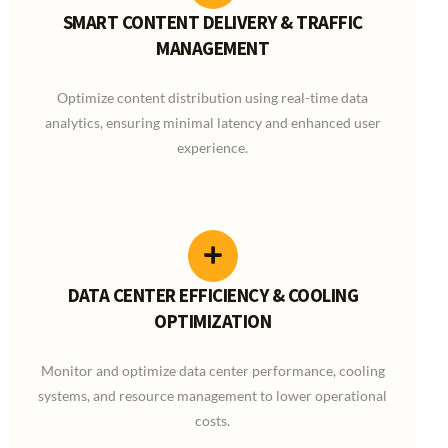
SMART CONTENT DELIVERY & TRAFFIC
MANAGEMENT
Optimize content distribution using real-time data
analytics, ensuring minimal latency and enhanced user
experience.
DATA CENTER EFFICIENCY & COOLING
OPTIMIZATION
Monitor and optimize data center performance, cooling
systems, and resource management to lower operational
costs.