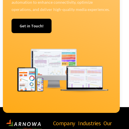
automation to enhance connectivity, optimize
operations, and deliver high-quality media experiences.
Get in Touch!
Company
Industries
Our