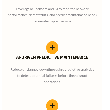
Leverage IoT sensors and AI to monitor network
performance, detect faults, and predict maintenance needs
for uninterrupted service.
AI-DRIVEN PREDICTIVE MAINTENANCE
Reduce unplanned downtime using predictive analytics
to detect potential failures before they disrupt
operations.