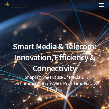
Smart Media & Telecom:
Innovation, Efficiency &
Connectivity
Shaping The Future Of Media &
Telecommunications With Real-Time Data &
Insights