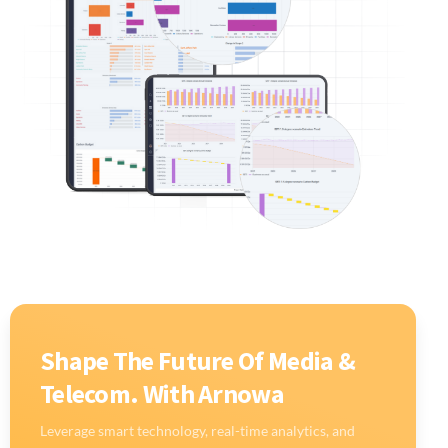
Shape The Future Of Media &
Telecom. With Arnowa
Leverage smart technology, real-time analytics, and