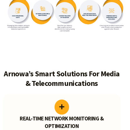
Arnowa’s Smart Solutions For Media
& Telecommunications
REAL-TIME NETWORK MONITORING &
OPTIMIZATION