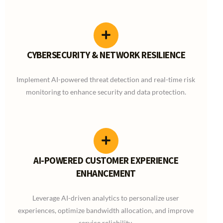
CYBERSECURITY & NETWORK RESILIENCE
Implement AI-powered threat detection and real-time risk
monitoring to enhance security and data protection.
AI-POWERED CUSTOMER EXPERIENCE
ENHANCEMENT
Leverage AI-driven analytics to personalize user
experiences, optimize bandwidth allocation, and improve
service reliability.