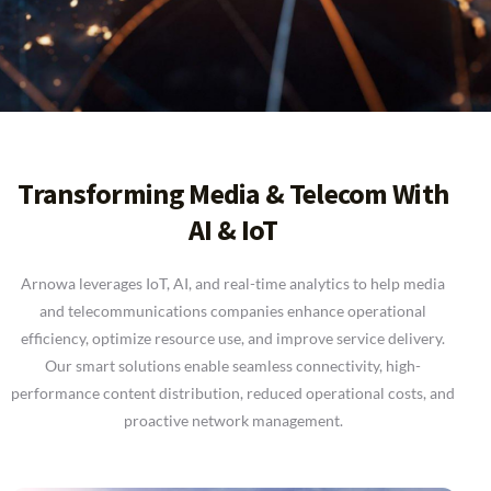
Transforming Media & Telecom With
AI & IoT
Arnowa leverages IoT, AI, and real-time analytics to help media
and telecommunications companies enhance operational
efficiency, optimize resource use, and improve service delivery.
Our smart solutions enable seamless connectivity, high-
performance content distribution, reduced operational costs, and
proactive network management.