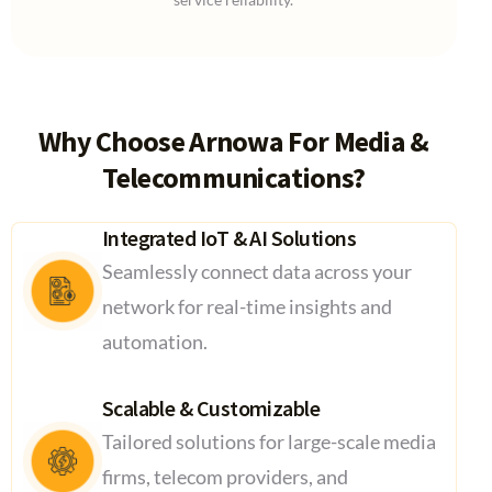
Why Choose Arnowa For Media &
Telecommunications?
Integrated IoT & AI Solutions
Seamlessly connect data across your
network for real-time insights and
automation.
Scalable & Customizable
Tailored solutions for large-scale media
firms, telecom providers, and