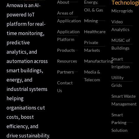
Technologi
About
Energy,
Arnowa is an AI-
Oil, & Gas
Microgrids
Areas of
powered IoT
Appllication
Mining
Video
platform for real-
Analytics
Application
Healthcare
time monitoring,
Platform
MUSIC of
predictive
Private
Buildings
Products
Markets
analytics, and
Smart
automation across
Resources
Manufacturing
Irrigation
smart buildings,
Partners
Media &
Utility
energy, and
Telecom
Contact
Grids
industrial systems
Us
Smart Waste
helping
Management
organisations cut
Smart
costs, boost
Parking
efficiency, and
Solution
drive sustainability.