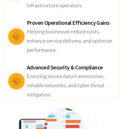
infrastructure operators.
Proven Operational Efficiency Gains
Helping businesses reduce costs,
enhance service delivery, and optimize
performance.
Advanced Security & Compliance
Ensuring secure data transmission,
reliable networks, and cyber threat
mitigation.