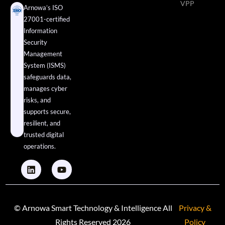
VPP
Arnowa’s ISO
27001-certified
Information
Security
Management
System (ISMS)
safeguards data,
manages cyber
risks, and
supports secure,
resilient, and
trusted digital
operations.
© Arnowa Smart Technology & Intelligence All
Privacy &
Rights Reserved 2026
Policy