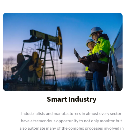
Smart Industry
Industrialists and manufacturers in almost every sector
have a tremendous opportunity to not only monitor but
also automate many of the complex processes involved in