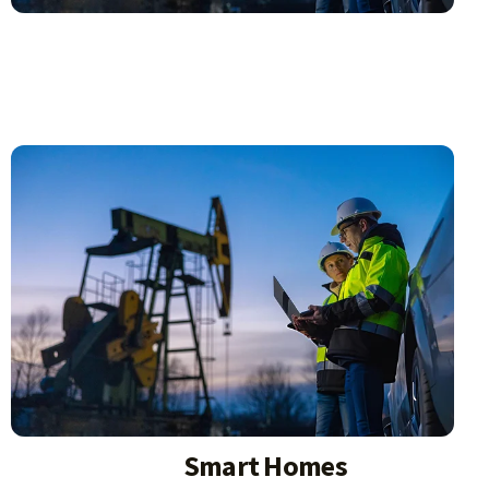
Smart Homes