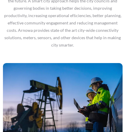
the future. A smart city approach helps the city councils and
governing bodies in taking better decisions, improving
productivity, increasing operational efﬁciencies, better planning,
effective community engagement and reducing management
costs. Arnowa provides state of the art city-wide connectivity
solutions, meters, sensors, and other devices that help in making
city smarter.