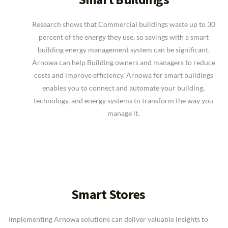
Research shows that Commercial buildings waste up to 30
percent of the energy they use, so savings with a smart
building energy management system can be significant.
Arnowa can help Building owners and managers to reduce
costs and improve efficiency. Arnowa for smart buildings
enables you to connect and automate your building,
technology, and energy systems to transform the way you
manage it.
Smart Stores
Implementing Arnowa solutions can deliver valuable insights to