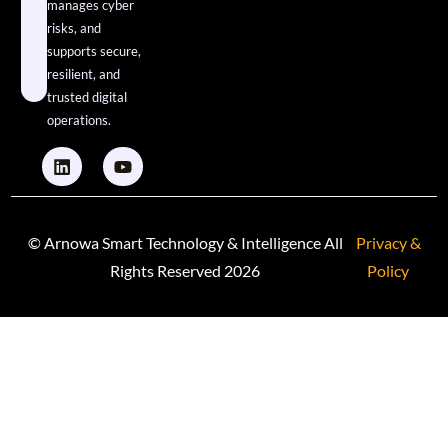
manages cyber
risks, and
supports secure,
resilient, and
trusted digital
operations.
© Arnowa Smart Technology & Intelligence All
Privacy &
Rights Reserved 2026
Policy