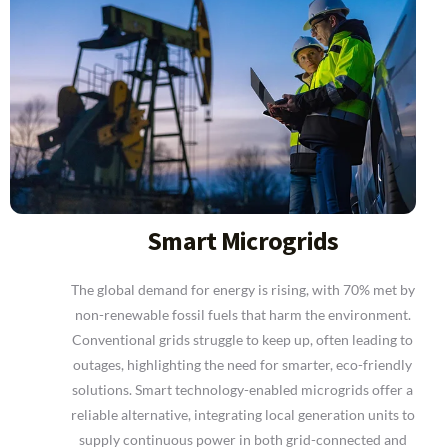
Smart Microgrids
The global demand for energy is rising, with 70% met by
non-renewable fossil fuels that harm the environment.
Conventional grids struggle to keep up, often leading to
outages, highlighting the need for smarter, eco-friendly
solutions. Smart technology-enabled microgrids offer a
reliable alternative, integrating local generation units to
supply continuous power in both grid-connected and