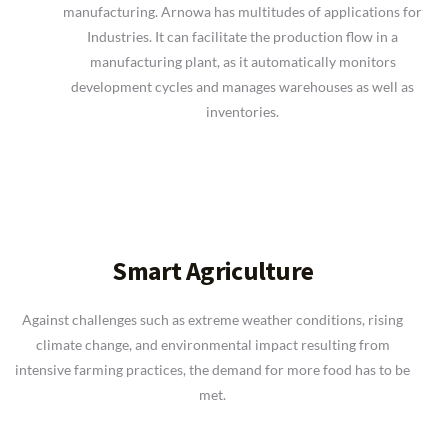
manufacturing. Arnowa has multitudes of applications for
Industries. It can facilitate the production flow in a
manufacturing plant, as it automatically monitors
development cycles and manages warehouses as well as
inventories.
Smart Agriculture
Against challenges such as extreme weather conditions, rising
climate change, and environmental impact resulting from
intensive farming practices, the demand for more food has to be
met.