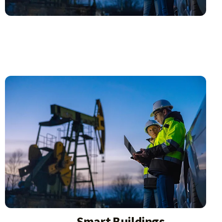
Smart Buildings