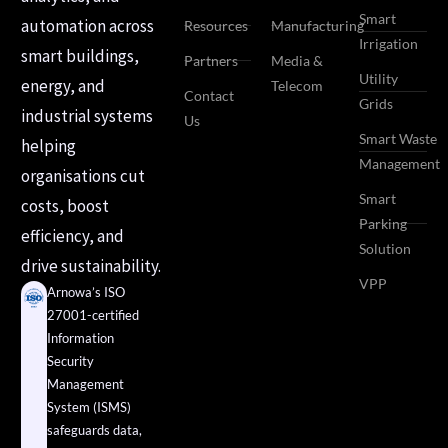
Smart
automation across
Resources
Manufacturing
Irrigation
smart buildings,
Partners
Media &
Utility
energy, and
Telecom
Contact
Grids
industrial systems
Us
Smart Waste
helping
Management
organisations cut
Smart
costs, boost
Parking
efficiency, and
Solution
drive sustainability.
VPP
Arnowa’s ISO
27001-certified
Information
Security
Management
System (ISMS)
safeguards data,