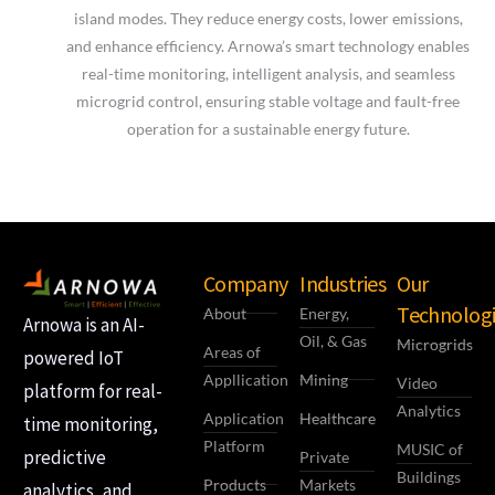
island modes. They reduce energy costs, lower emissions,
and enhance efficiency. Arnowa’s smart technology enables
real-time monitoring, intelligent analysis, and seamless
microgrid control, ensuring stable voltage and fault-free
operation for a sustainable energy future.
Company
Industries
Our
Technologi
About
Energy,
Arnowa is an AI-
Oil, & Gas
Microgrids
Areas of
powered IoT
Appllication
Mining
Video
platform for real-
Analytics
Application
Healthcare
time monitoring,
Platform
MUSIC of
predictive
Private
Buildings
Products
Markets
analytics, and