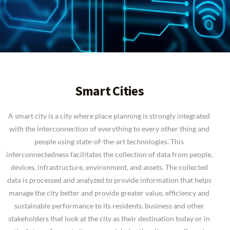
Smart Cities
A smart city is a city where place planning is strongly integrated
with the interconnection of everything to every other thing and
people using state-of-the-art technologies. This
interconnectedness facilitates the collection of data from people,
devices, infrastructure, environment, and assets. The collected
data is processed and analyzed to provide information that helps
manage the city better and provide greater value, efficiency and
sustainable performance to its residents, business and other
stakeholders that look at the city as their destination today or in