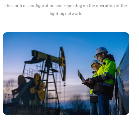
the control, configuration and reporting on the operation of the
lighting network.