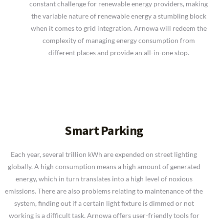
constant challenge for renewable energy providers, making
the variable nature of renewable energy a stumbling block
when it comes to grid integration. Arnowa will redeem the
complexity of managing energy consumption from
different places and provide an all-in-one stop.
Smart Parking
Each year, several trillion kWh are expended on street lighting
globally. A high consumption means a high amount of generated
energy, which in turn translates into a high level of noxious
emissions. There are also problems relating to maintenance of the
system, finding out if a certain light fixture is dimmed or not
working is a difficult task. Arnowa offers user-friendly tools for