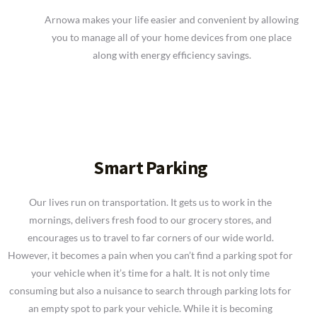
Arnowa makes your life easier and convenient by allowing
you to manage all of your home devices from one place
along with energy efficiency savings.
Smart Parking
Our lives run on transportation. It gets us to work in the
mornings, delivers fresh food to our grocery stores, and
encourages us to travel to far corners of our wide world.
However, it becomes a pain when you can’t find a parking spot for
your vehicle when it’s time for a halt. It is not only time
consuming but also a nuisance to search through parking lots for
an empty spot to park your vehicle. While it is becoming