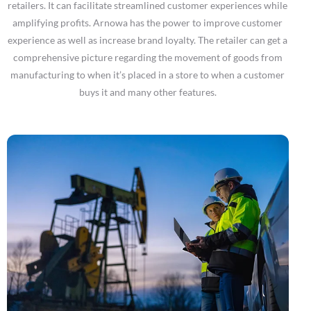
retailers. It can facilitate streamlined customer experiences while
amplifying profits. Arnowa has the power to improve customer
experience as well as increase brand loyalty. The retailer can get a
comprehensive picture regarding the movement of goods from
manufacturing to when it’s placed in a store to when a customer
buys it and many other features.