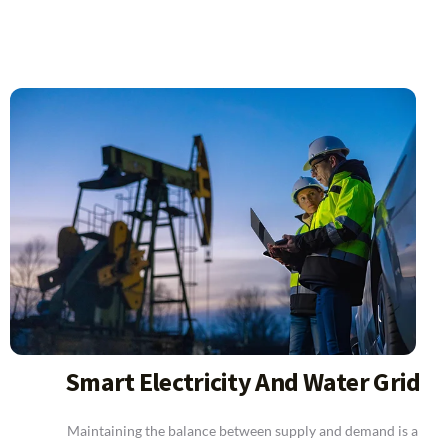
Smart Electricity And Water Grid
Maintaining the balance between supply and demand is a