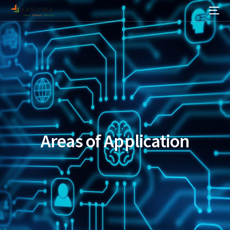
Areas of Application