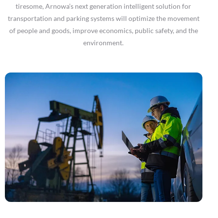
tiresome, Arnowa’s next generation intelligent solution for
transportation and parking systems will optimize the movement
of people and goods, improve economics, public safety, and the
environment.