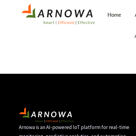
Home
Arnowa is an AI-powered IoT platform for real-time