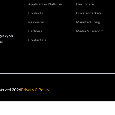
Private Markets
Application Platform
Healthcare
Consumer Goods
Products
Private Markets
Manufacturing
Resources
Manufacturing
Mining
Partners
Media & Telecom
ges cyber
Contact Us
al
eserved 2026
Privacy & Policy