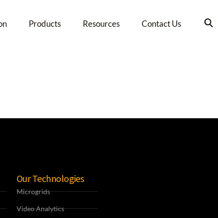
on
Products
Resources
Contact Us
Our Technologies
Microgrids
Video Analytics