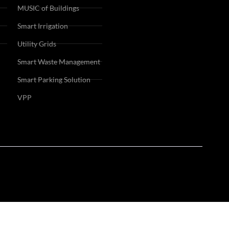
MUSIC of Buildings
Smart Irrigation
Utility Grids
Smart Waste Management
Smart Parking Solution
VPP