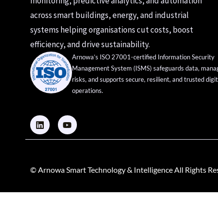
monitoring, predictive analytics, and automation
across smart buildings, energy, and industrial
systems helping organisations cut costs, boost
efficiency, and drive sustainability.
Arnowa’s ISO 27001-certified Information Security
Management System (ISMS) safeguards data, mana
risks, and supports secure, resilient, and trusted digit
operations.
© Arnowa Smart Technology & Intelligence All Rights R