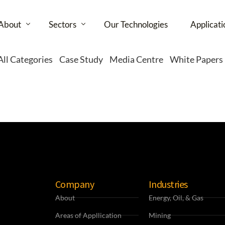
About
Sectors
Our Technologies
Applicati
All Categories
Case Study
Media Centre
White Papers
Partners
Energy, Oil and Gas
Healthcare
Services
Buildings
Media
Retail
Company
Industries
Infrastructure
About
Energy, Oil, & Gas
Cities
Areas of Appllication
Mining