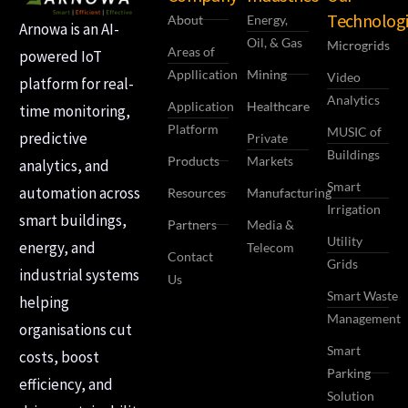
Technologi
About
Energy,
Arnowa is an AI-
Oil, & Gas
Microgrids
Areas of
powered IoT
Appllication
Mining
Video
platform for real-
Analytics
Application
Healthcare
time monitoring,
Platform
MUSIC of
predictive
Private
Buildings
Products
Markets
analytics, and
Smart
automation across
Resources
Manufacturing
Irrigation
smart buildings,
Partners
Media &
Utility
energy, and
Telecom
Contact
Grids
industrial systems
Us
Smart Waste
helping
Management
organisations cut
Smart
costs, boost
Parking
efficiency, and
Solution