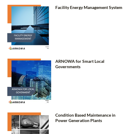
Facility Energy Management System
ARNOWA for Smart Local
Governments
Condition Based Maintenance in
Power Generation Plants