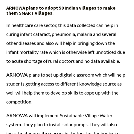
ARNOWA
plans to adopt 50 Indian villages to make
them SMART Villages.
In healthcare care sector, this data collected can help in
curing infant cataract, pneumonia, malaria and several
other diseases and also will help in bringing down the
infant mortality rate which is otherwise left unnoticed due
to acute shortage of rural doctors and no data available.
ARNOWA plans to set up digital classroom which will help
students getting access to different knowledge source as
well will help them to develop skills to cope up with the
competition.
ARNOWA will implement Sustainable Village Water
system. They plan to install solar pumps. They will also
install water quality sensors in the local water bodies to