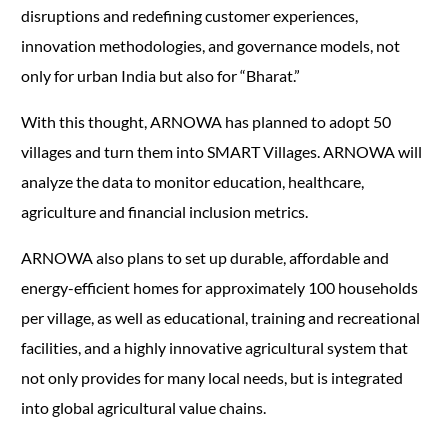
disruptions and redefining customer experiences,
innovation methodologies, and governance models, not
only for urban India but also for “Bharat.”
With this thought, ARNOWA has planned to adopt 50
villages and turn them into SMART Villages. ARNOWA will
analyze the data to monitor education, healthcare,
agriculture and financial inclusion metrics.
ARNOWA also plans to set up durable, affordable and
energy-efficient homes for approximately 100 households
per village, as well as educational, training and recreational
facilities, and a highly innovative agricultural system that
not only provides for many local needs, but is integrated
into global agricultural value chains.