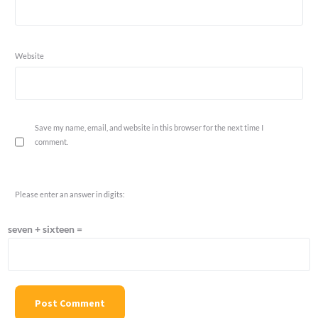
Website
Save my name, email, and website in this browser for the next time I
comment.
Please enter an answer in digits:
seven + sixteen =