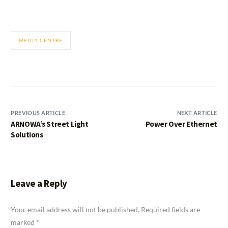
MEDIA CENTRE
PREVIOUS ARTICLE
NEXT ARTICLE
ARNOWA’s Street Light
Power Over Ethernet
Solutions
Leave a Reply
Your email address will not be published.
Required fields are
marked
*