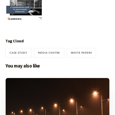
Tag Cloud
CASE STUDY
MEDIA CENTRE
WHITE PAPERS
You may also like