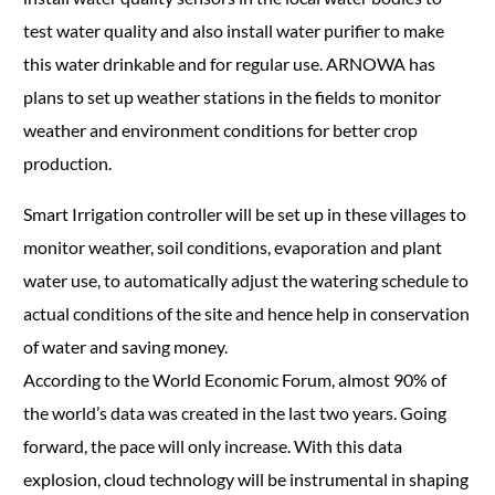
test water quality and also install water purifier to make
this water drinkable and for regular use. ARNOWA has
plans to set up weather stations in the fields to monitor
weather and environment conditions for better crop
production.
Smart Irrigation controller will be set up in these villages to
monitor weather, soil conditions, evaporation and plant
water use, to automatically adjust the watering schedule to
actual conditions of the site and hence help in conservation
of water and saving money.
According to the World Economic Forum, almost 90% of
the world’s data was created in the last two years. Going
forward, the pace will only increase. With this data
explosion, cloud technology will be instrumental in shaping