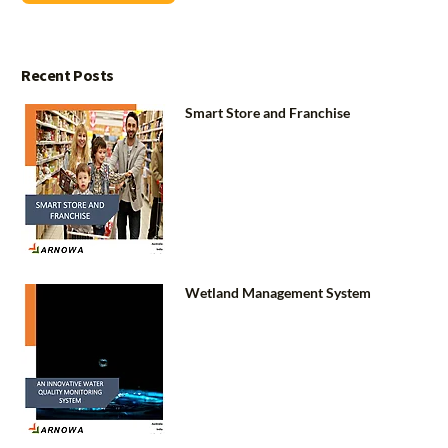
Recent Posts
Smart Store and Franchise
Wetland Management System