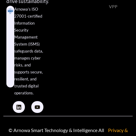
drive sustainability.
VPP
Arnowa’s ISO
27001-certified
Information
Security
Management
System (ISMS)
safeguards data,
manages cyber
risks, and
supports secure,
resilient, and
trusted digital
operations.
© Arnowa Smart Technology & Intelligence All
Privacy &