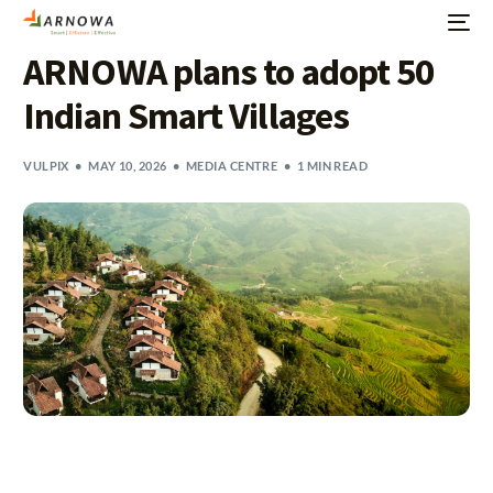
ARNOWA plans to adopt 50
Indian Smart Villages
VULPIX
MAY 10, 2026
MEDIA CENTRE
1 MIN READ