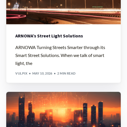
ARNOWA’s Street Light Solutions
ARNOWA Turning Streets Smarter through its
Smart Street Solutions. When we talk of smart
light, the
VULPIX
MAY 10, 2026
2 MIN READ