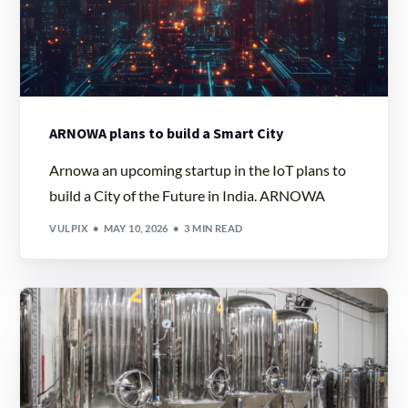
ARNOWA plans to build a Smart City
Arnowa an upcoming startup in the IoT plans to
build a City of the Future in India. ARNOWA
VULPIX
MAY 10, 2026
3 MIN READ