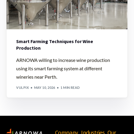
Smart Farming Techniques for Wine
Production
ARNOWA willing to increase wine production
using its smart farming system at different
wineries near Perth.
VULPIX
MAY 10, 2026
1 MIN READ
Company
Industries
Our