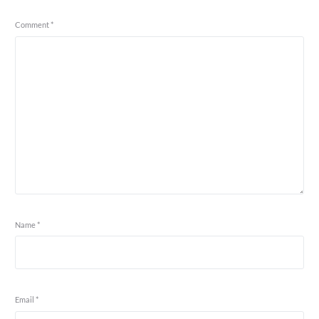
Comment
*
Name
*
Email
*